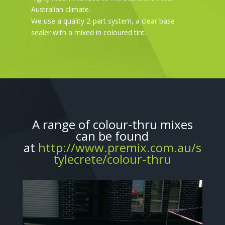
Australian climate.
We use a quality 2-part system, a clear base
sealer with a mixed in coloured tint.
A range of colour-thru mixes
can be found
at
http://www.premix.com.au/s
tylecrete/colour-thru