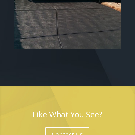
Like What You See?
Contact Us