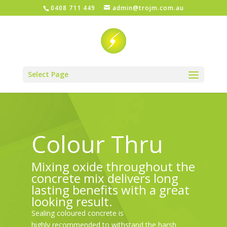
0408 711 449
admin@trojm.com.au
Select Page
Colour Thru
Mixing oxide throughout the
concrete mix delivers long
lasting benefits with a great
looking result.
Sealing coloured concrete is
highly recommended to withstand the harsh