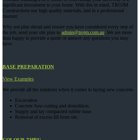
significant investment to your home. With this in mind, TROJM
Constructions use high quality materials, laid in a professional
manner.
Why not plan ahead and ensure you have considered every step of
the job, send your site plan to
admin@trojm.com.au
. We are more
than happy to provide a quote or answer any questions you may
have.
BASE PREPARATION
View Examples
We provide all the solutions when it comes to laying new concrete.
Excavation
Concrete Saw-cutting and demolition.
Supply and lay compacted rubble base.
Removal of excess fill from site.
COLOUR-THRU