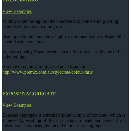
View Examples
Mixing oxide throughout the concrete mix delivers long lasting
benefits with a great looking result.
Sealing coloured concrete is highly recommended to withstand the
harsh Australian climate.
We use a quality 2-part system, a clear base sealer with a mixed in
coloured tint.
A range of colour-thru mixes can be found at
http://www.premix.com.au/stylecrete/colour-thru/
EXPOSED AGGREGATE
View Examples
Exposed aggregate is extremely popular style of concrete, which is
achieved by washing off the surface layer of sand and cement from
the concrete, exposing the mixed in or cast on aggregate.