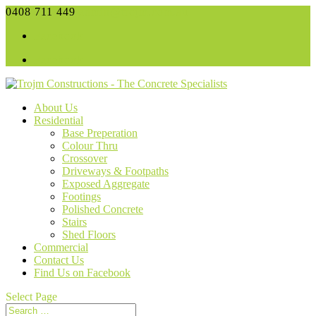
0408 711 449
admin@trojm.com.au
Facebook
Facebook
About Us
Residential
Base Preperation
Colour Thru
Crossover
Driveways & Footpaths
Exposed Aggregate
Footings
Polished Concrete
Stairs
Shed Floors
Commercial
Contact Us
Find Us on Facebook
Select Page