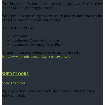
To achieve a professional finish, we use top quality surface retarders
and 32 MPA high strength concrete.
We apply a 3 stage sealing system, which protects and enhances the
natural colours of the stone and concrete.
3 STAGE SEALING
Acid wash
‘Lustureseal’ Super-bond Primer
‘Lustureseal’ Extended Wear Plus
A range of exposed aggregate mixes can be viewed at
http://www.premix.com.au/stylecrete/exposed/
SHED FLOORS
View Examples
We provide laser leveled concrete shed floors of any size that will
suit your needs.