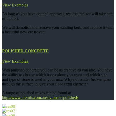
View Examples
As long as you have council approval, rest assured we will take care
of the rest.
We will demolish and remove your existing kerb, and replace it with
a beautiful new crossover.
POLISHED CONCRETE
View Examples
With polished concrete you can be as creative as you like. You have
the ability to choose which base colour you want and which size
and type of stone is used in your mix. Why not scatter broken glass
through the surface to give your floor extra character.
A range of polished mixes can be found at
http://www.premix.com.au/stylecrete/polished/