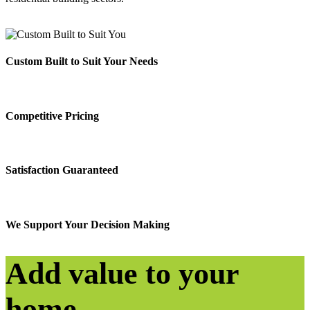
Custom Built to Suit Your Needs
Competitive Pricing
Satisfaction Guaranteed
We Support Your Decision Making
Add value to your
home.