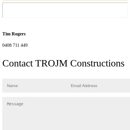
Tim Rogers
0408 711 449
Contact TROJM Constructions