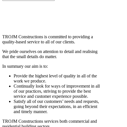
TROJM Constructions is committed to providing a
quality-based service to all of our clients.
We pride ourselves on attention to detail and realising
that the small details do matter.
In summary our aim is to:
Provide the highest level of quality in all of the
work we produce.
Continually look for ways of improvement in all
of our practices, striving to provide the best
service and customer experience possible.
Satisfy all of our customers’ needs and requests,
going beyond their expectations, in an efficient
and timely manner.
TROJM Constructions services both commercial and
residential building sectors.