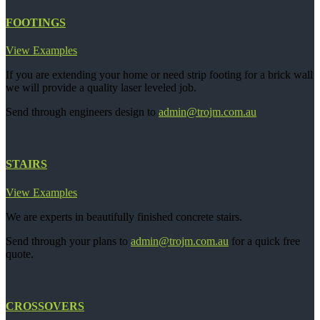
FOOTINGS
View Examples
If you are extending your home or need strip footing for a brick wall
we will provide a quality laser leveled job.
Send through engineers design to
admin@trojm.com.au
STAIRS
View Examples
We are experts in beautifully finished concrete stairs.
Send through your plans to
admin@trojm.com.au
for a quick free
quote.
CROSSOVERS