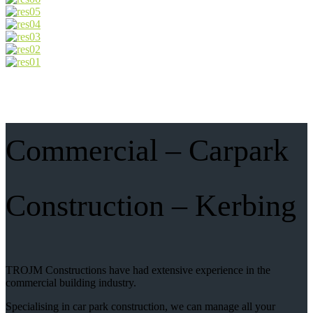
Commercial – Carpark
Construction – Kerbing
TROJM Constructions have had extensive experience in the
commercial building industry.
Specialising in car park construction, we can manage all your