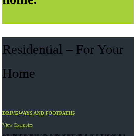
Contact Trojm Constructions
Residential – For Your
Home
DRIVEWAYS AND FOOTPATHS
View Examples
Whether building a new home or renovating, your driveway is a