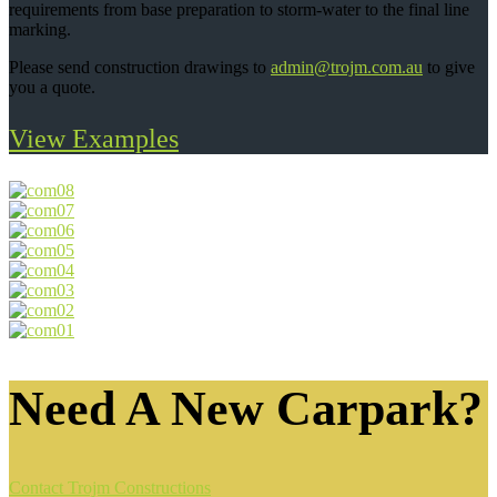
requirements from base preparation to storm-water to the final line
marking.
Please send construction drawings to
admin@trojm.com.au
to give
you a quote.
View Examples
Need A New Carpark?
Contact Trojm Constructions