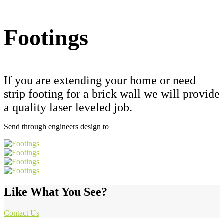
Footings
If you are extending your home or need
strip footing for a brick wall we will provide
a quality laser leveled job.
Send through engineers design to
admin@trojm.com.au
Like What You See?
Contact Us