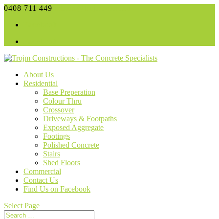
0408 711 449
admin@trojm.com.au
Facebook
Facebook
About Us
Residential
Base Preperation
Colour Thru
Crossover
Driveways & Footpaths
Exposed Aggregate
Footings
Polished Concrete
Stairs
Shed Floors
Commercial
Contact Us
Find Us on Facebook
Select Page