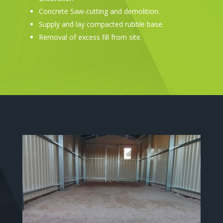
Concrete Saw-cutting and demolition.
Supply and lay compacted rubble base.
Removal of excess fill from site.