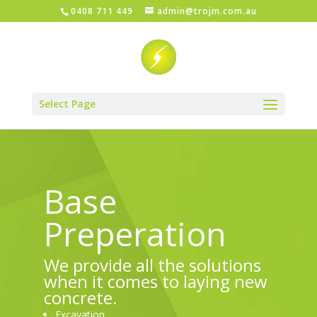
0408 711 449
admin@trojm.com.au
Select Page
Base
Preperation
We provide all the solutions
when it comes to laying new
concrete.
Excavation