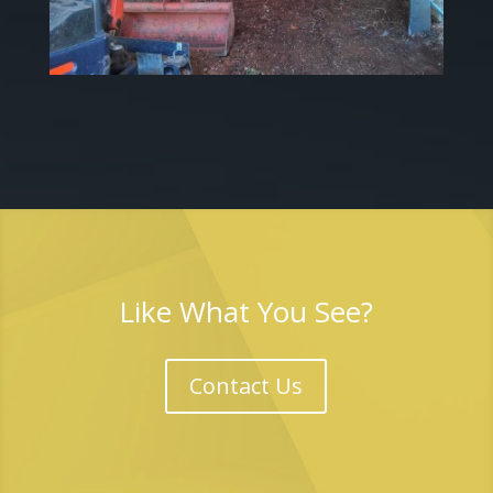
Like What You See?
Contact Us