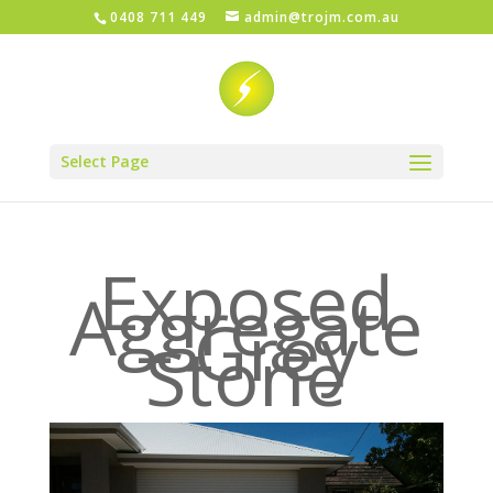
0408 711 449
admin@trojm.com.au
Select Page
Exposed
Aggregate
– Grey
Stone