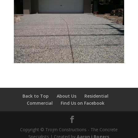
Back to Top
About Us
Residential
Commercial
Find Us on Facebook
Copyright © Trojm Constructions - The Concrete
Specialists | Created by
Aaron j Rogers