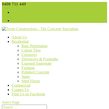
0408 711 449
admin@trojm.com.au
Facebook
Facebook
About Us
Residential
Base Preperation
Colour Thru
Crossover
Driveways & Footpaths
Exposed Aggregate
Footings
Polished Concrete
Stairs
Shed Floors
Commercial
Contact Us
Find Us on Facebook
Select Page