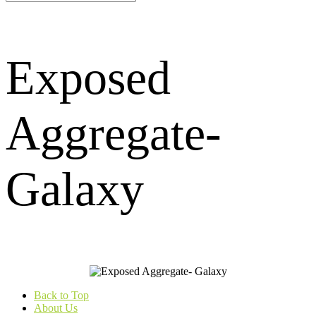
Exposed
Aggregate-
Galaxy
Back to Top
About Us