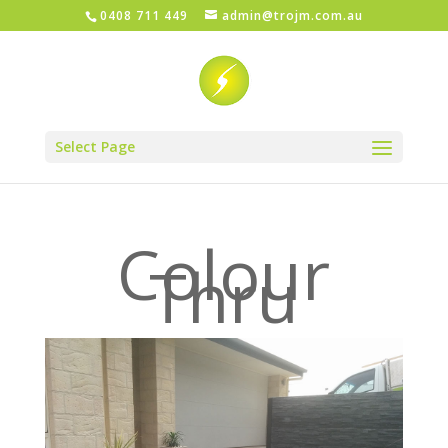
0408 711 449
admin@trojm.com.au
Select Page
Colour
Thru