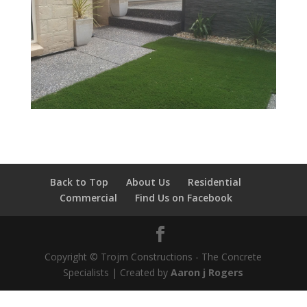
Back to Top
About Us
Residential
Commercial
Find Us on Facebook
Copyright © Trojm Constructions - The Concrete
Specialists | Created by
Aaron j Rogers